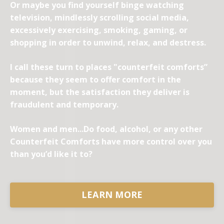
Or maybe you find yourself binge watching
television, mindlessly scrolling social media,
excessively exercising, smoking, gaming, or
shopping in order to unwind, relax, and destress.
I call these turn to places "counterfeit comforts”
because they seem to offer comfort in the
moment, but the satisfaction they deliver is
fraudulent and temporary.
Women and men...Do food, alcohol, or any other
Counterfeit Comforts have more control over you
than you’d like it to?
LEARN MORE