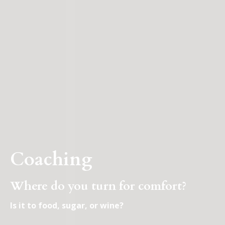
Coaching
Where do you turn for comfort?
Is it to food, sugar, or wine?