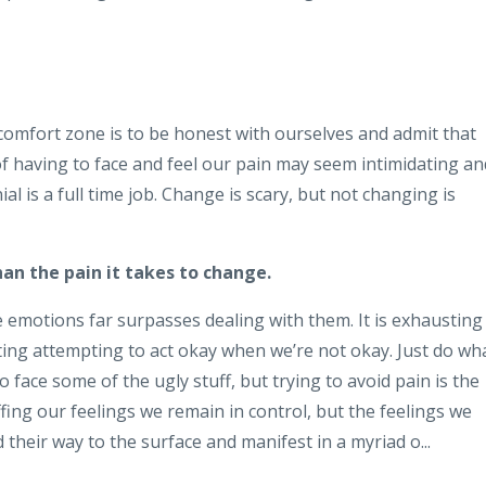
 comfort zone is to be honest with ourselves and admit that
of having to face and feel our pain may seem intimidating an
ial is a full time job. Change is scary, but not changing is
han the pain it takes to change.
e emotions far surpasses dealing with them. It is exhausting
usting attempting to act okay when we’re not okay. Just do wh
o face some of the ugly stuff, but trying to avoid pain is the
ffing our feelings we remain in control, but the feelings we
d their way to the surface and manifest in a myriad o...