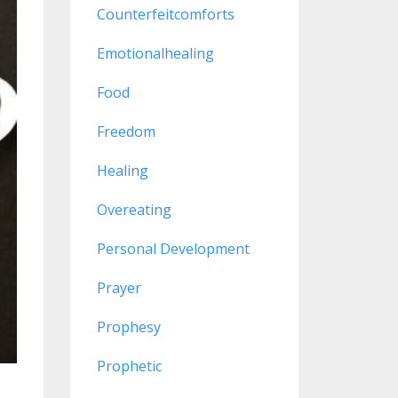
Counterfeitcomforts
Emotionalhealing
Food
Freedom
Healing
Overeating
Personal Development
Prayer
Prophesy
Prophetic