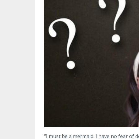
“I must be a mermaid. I have no fear of d