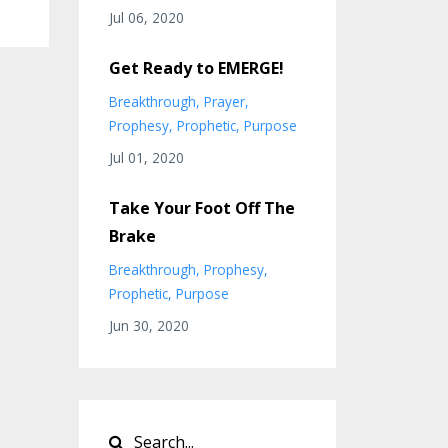
Jul 06, 2020
Get Ready to EMERGE!
Breakthrough
Prayer
Prophesy
Prophetic
Purpose
Jul 01, 2020
Take Your Foot Off The
Brake
Breakthrough
Prophesy
Prophetic
Purpose
Jun 30, 2020