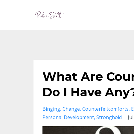
What Are Coun
Do I Have Any
Binging
Change
Counterfeitcomforts
E
Personal Development
Stronghold
Ju