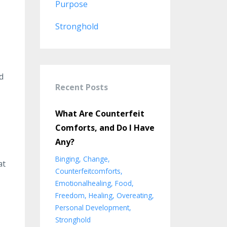
Purpose
Stronghold
d
Recent Posts
What Are Counterfeit
Comforts, and Do I Have
Any?
Binging
Change
at
Counterfeitcomforts
Emotionalhealing
Food
Freedom
Healing
Overeating
Personal Development
Stronghold