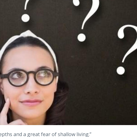
epths and a great fear of shallow living.”