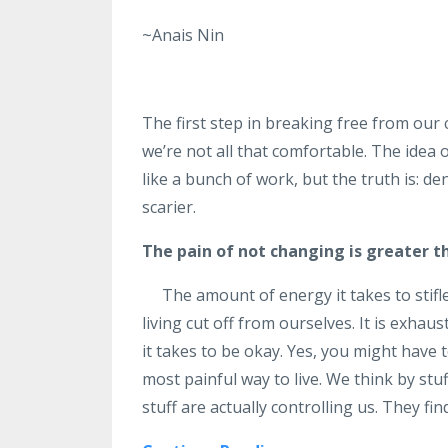
~Anais Nin
The first step in breaking free from our
we’re not all that comfortable. The idea 
like a bunch of work, but the truth is: den
scarier.
The pain of not changing is greater t
The amount of energy it takes to stifl
living cut off from ourselves. It is exha
it takes to be okay. Yes, you might have t
most painful way to live. We think by stu
stuff are actually controlling us. They fin