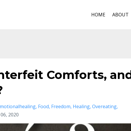
HOME
ABOUT
terfeit Comforts, an
?
motionalhealing
Food
Freedom
Healing
Overeating
l 06, 2020