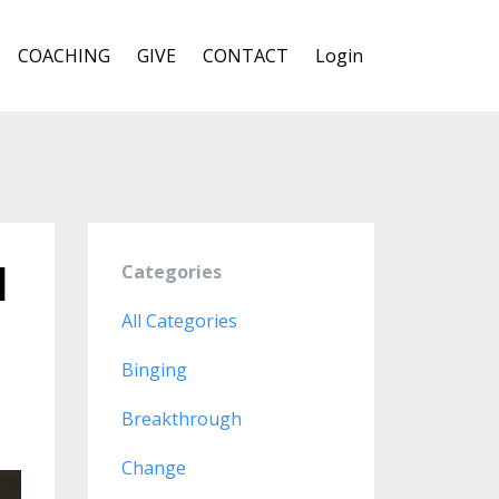
COACHING
GIVE
CONTACT
Login
d
Categories
All Categories
Binging
Breakthrough
Change